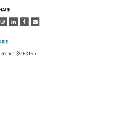
HARE
RICE
ember: $90-$195