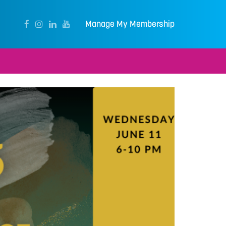
Manage My Membership