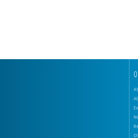
Q
A
A
E
N
R
C