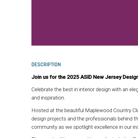
DESCRIPTION
Join us for the 2025 ASID New Jersey Desig
Celebrate the best in interior design with an el
and inspiration.
Hosted at the beautiful Maplewood Country Clu
design projects and the professionals behind the
community as we spotlight excellence in our ind