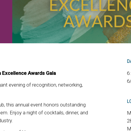
D
n Excellence Awards Gala
6
6
egant evening of recognition, networking,
L
b, this annual event honors outstanding
m. Enjoy a night of cocktails, dinner, and
M
ustry.
2
M