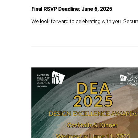
Final RSVP Deadline: June 6, 2025
We look forward to celebrating with you. Secure