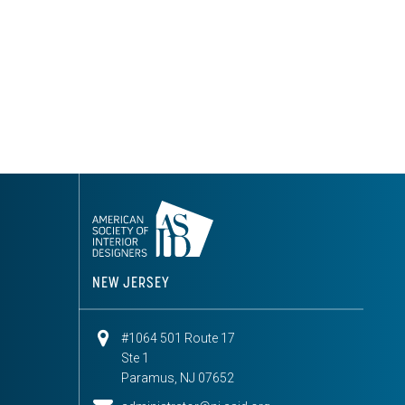
NEW JERSEY
#1064 501 Route 17
Ste 1
Paramus, NJ 07652