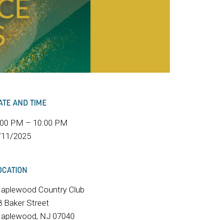
ATE AND TIME
:00 PM – 10:00 PM
/11/2025
OCATION
aplewood Country Club
8 Baker Street
aplewood, NJ 07040