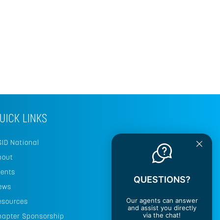
UICK LINKS
SID National
bout
vents
QUESTIONS?
ews
Our agents can answer
esources
and assist you directly
via the chat!
hapter Sponsorship