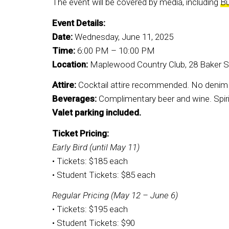
The event will be covered by media, including
B
Event Details:
Date:
Wednesday, June 11, 2025
Time:
6:00 PM – 10:00 PM
Location:
Maplewood Country Club, 28 Baker 
Attire:
Cocktail attire recommended. No denim o
Beverages:
Complimentary beer and wine. Spirit
Valet parking included.
Ticket Pricing:
Early Bird (until May 11)
• Tickets: $185 each
• Student Tickets: $85 each
Regular Pricing (May 12 – June 6)
• Tickets: $195 each
• Student Tickets: $90