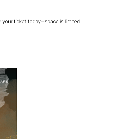
 your ticket today—space is limited.