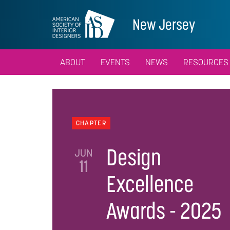
New Jersey
ABOUT
EVENTS
NEWS
RESOURCES
CHAPTER
Design
JUN
11
Excellence
Awards - 2025