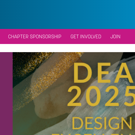
CHAPTER SPONSORSHIP
GET INVOLVED
JOIN