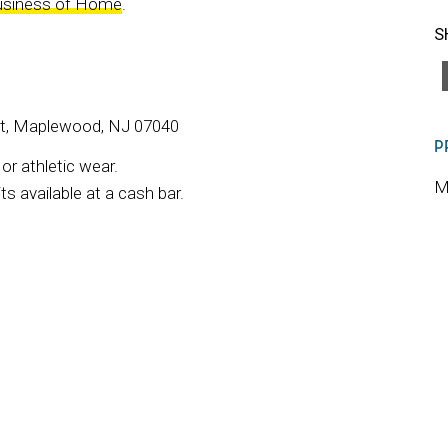
usiness of Home
.
S
St, Maplewood, NJ 07040
P
r athletic wear.
M
s available at a cash bar.