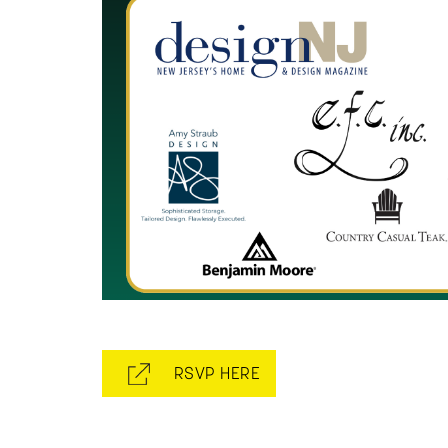
RSVP HERE