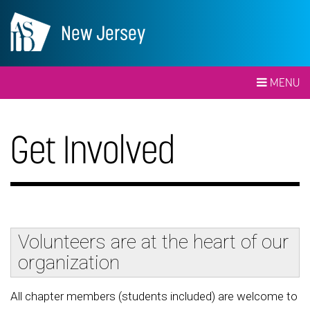
New Jersey
MENU
Get Involved
Volunteers are at the heart of our
organization
All chapter members (students included) are welcome to