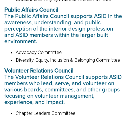
Public Affairs Council
The Public Affairs Council supports ASID in the
awareness, understanding, and public
perception of the interior design profession
and ASID members within the larger built
environment.
Advocacy Committee
Diversity, Equity, Inclusion & Belonging Committee
Volunteer Relations Council
The Volunteer Relations Council supports ASID
members who lead, serve, and volunteer on
various boards, committees, and other groups
focusing on volunteer management,
experience, and impact.
Chapter Leaders Committee