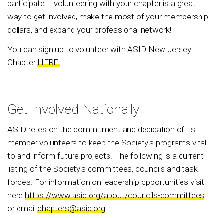
participate – volunteering with your chapter is a great
way to get involved, make the most of your membership
dollars, and expand your professional network!
You can sign up to volunteer with ASID New Jersey
Chapter
HERE.
Get Involved Nationally
ASID relies on the commitment and dedication of its
member volunteers to keep the Society's programs vital
to and inform future projects. The following is a current
listing of the Society's committees, councils and task
forces. For information on leadership opportunities visit
here
https://www.asid.org/about/councils-committees
or email
chapters@asid.org
.