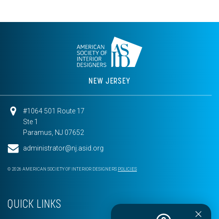
NEW JERSEY
#1064 501 Route 17
Ste 1
Paramus, NJ 07652
administrator@nj.asid.org
© 2026 AMERICAN SOCIETY OF INTERIOR DESIGNERS
POLICIES
QUICK LINKS