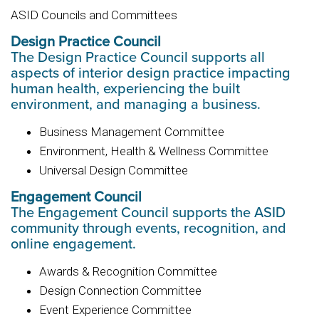
ASID Councils and Committees
Design Practice Council
The Design Practice Council supports all
aspects of interior design practice impacting
human health, experiencing the built
environment, and managing a business.
Business Management Committee
Environment, Health & Wellness Committee
Universal Design Committee
Engagement Council
The Engagement Council supports the ASID
community through events, recognition, and
online engagement.
Awards & Recognition Committee
Design Connection Committee
Event Experience Committee