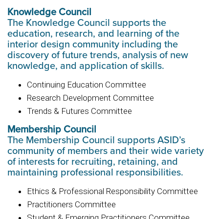
Knowledge Council
The Knowledge Council supports the
education, research, and learning of the
interior design community including the
discovery of future trends, analysis of new
knowledge, and application of skills.
Continuing Education Committee
Research Development Committee
Trends & Futures Committee
Membership Council
The Membership Council supports ASID’s
community of members and their wide variety
of interests for recruiting, retaining, and
maintaining professional responsibilities.
Ethics & Professional Responsibility Committee
Practitioners Committee
Student & Emerging Practitioners Committee