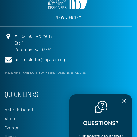
NEW JERSEY
#1064 501 Route 17
Ste 1
Paramus, NJ 07652
administrator@nj.asid.org
© 2026 AMERICAN SOCIETY OF INTERIOR DESIGNERS
POLICIES
QUICK LINKS
ASID National
About
QUESTIONS?
Events
Our agents can answer
News