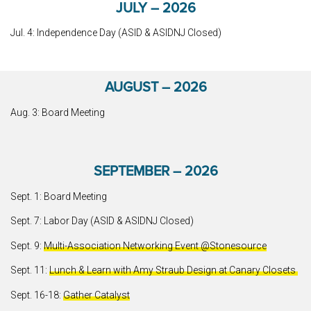
JULY – 2026
Jul. 4: Independence Day (ASID & ASIDNJ Closed)
AUGUST – 2026
Aug. 3: Board Meeting
SEPTEMBER – 2026
Sept. 1: Board Meeting
Sept. 7: Labor Day (ASID & ASIDNJ Closed)
Sept. 9:
Multi-Association Networking Event @Stonesource
Sept. 11:
Lunch & Learn with Amy Straub Design at Canary Closets
Sept. 16-18:
Gather Catalyst