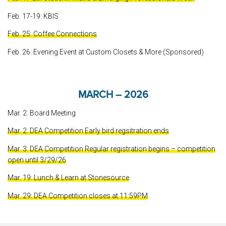
Feb. 17-19: KBIS
Feb. 25: Coffee Connections
Feb. 26: Evening Event at Custom Closets & More (Sponsored)
MARCH – 2026
Mar. 2: Board Meeting
Mar. 2: DEA Competition Early bird regsitration ends
Mar. 3: DEA Competition Regular registration begins – competition
open until 3/29/26
Mar. 19: Lunch & Learn at Stonesource
Mar. 29: DEA Competition closes at 11:59PM