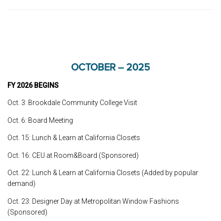
OCTOBER – 2025
FY 2026 BEGINS
Oct. 3: Brookdale Community College Visit
Oct. 6: Board Meeting
Oct. 15: Lunch & Learn at California Closets
Oct. 16: CEU at Room&Board (Sponsored)
Oct. 22: Lunch & Learn at California Closets (Added by popular
demand)
Oct. 23: Designer Day at Metropolitan Window Fashions
(Sponsored)