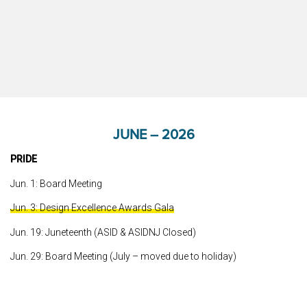
JUNE – 2026
PRIDE
Jun. 1: Board Meeting
Jun. 3: Design Excellence Awards Gala
Jun. 19: Juneteenth (ASID & ASIDNJ Closed)
Jun. 29: Board Meeting (July – moved due to holiday)