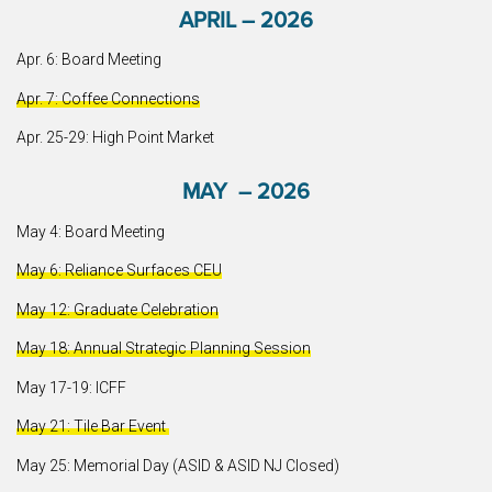
APRIL – 2026
Apr. 6: Board Meeting
Apr. 7: Coffee Connections
Apr. 25-29: High Point Market
MAY – 2026
May 4: Board Meeting
May 6: Reliance Surfaces CEU
May 12: Graduate Celebration
May 18: Annual Strategic Planning Session
May 17-19: ICFF
May 21: Tile Bar Event
May 25: Memorial Day (ASID & ASID NJ Closed)