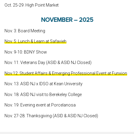
Oct. 25-29: High Point Market
NOVEMBER – 2025
Nov. 3: Board Meeting
Nov. 5: Lunch & Learn at Safavieh
Nov. 9-10: BDNY Show
Nov. 11: Veterans Day (ASID & ASID NJ Closed)
Nov.12: Student Affairs & Emerging Professional Event at Funxion
Nov. 13: ASID NJ x IDSO at Kean University
Nov. 18: ASID NJ visit to Berekeley College
Nov. 19: Evening event at Porcelanosa
Nov. 27-28: Thanksgiving (ASID & ASID NJ Closed)