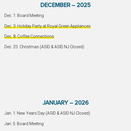
DECEMBER – 2025
Dec. 1: Board Meeting
Dec. 3: Holiday Party at Royal Green Appliances
Dec. 8: Coffee Connections
Dec. 25: Christmas (ASID & ASID NJ Closed)
JANUARY – 2026
Jan. 1: New Years Day (ASID & ASID NJ Closed)
Jan. 5: Board Meeting