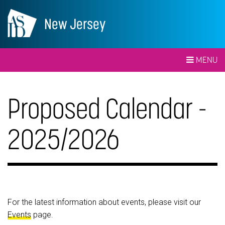
New Jersey
MENU
Proposed Calendar -
2025/2026
For the latest information about events, please visit our
Events
page.