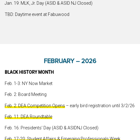
Jan. 19: MLK, Jr. Day (ASID & ASID NJ Closed)
TBD: Daytime event at Fabuwood
FEBRUARY – 2026
BLACK HISTORY MONTH
Feb. 1-3: NY Now Market
Feb. 2: Board Meeting
Feb. 2: DEA Competition Opens
– early bird registration until 3/2/26
Feb. 11: DEA Roundtable
Feb. 16: Presidents’ Day (ASID & ASIDNJ Closed)
Feb. 17-20: Student Affairs & Emerging Professionals Week