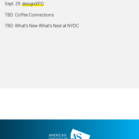
Sept. 29:
designXPO
TBD: Coffee Connections
TBD: What’s New What’s Next at NYDC