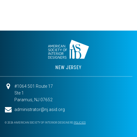
NEW JERSEY
#1064 501 Route 17
Ste 1
Paramus, NJ 07652
administrator@nj.asid.org
© 2026 AMERICAN SOCIETY OF INTERIOR DESIGNERS
POLICIES