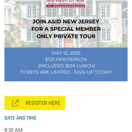
REGISTER HERE
DATE AND TIME
8:30 AM