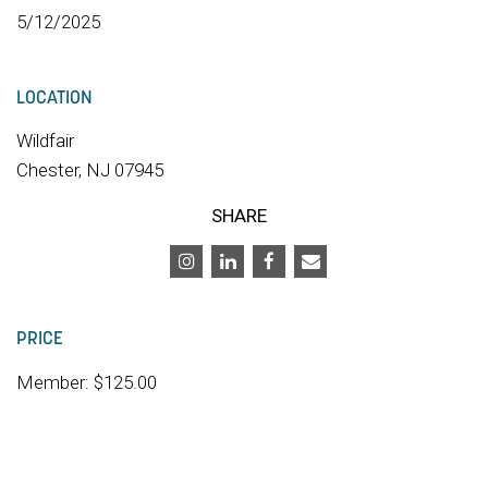
5/12/2025
LOCATION
Wildfair
Chester, NJ 07945
SHARE
PRICE
Member: $125.00