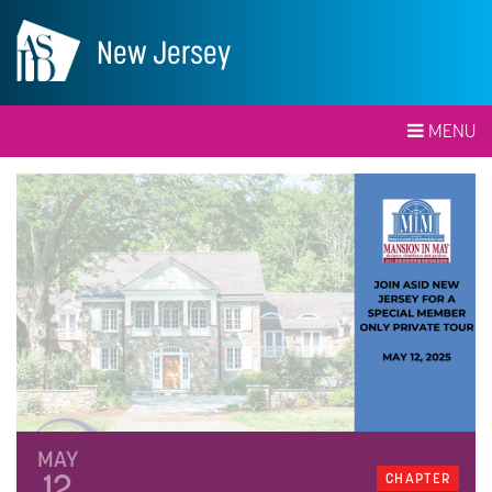
New Jersey
MENU
MAY
12
CHAPTER