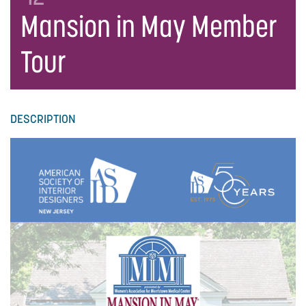
Mansion in May Member
Tour
DESCRIPTION