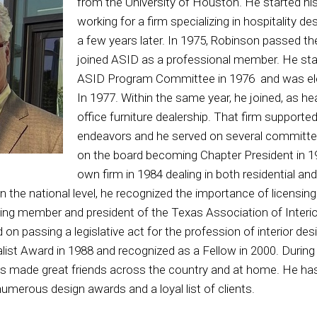
from the University of Houston. He started his
working for a firm specializing in hospitality d
a few years later. In 1975, Robinson passed 
joined ASID as a professional member. He sta
ASID Program Committee in 1976 and was ele
In 1977. Within the same year, he joined, as he
office furniture dealership. That firm supported
endeavors and he served on several committee
on the board becoming Chapter President in 
own firm in 1984 dealing in both residential and
 the national level, he recognized the importance of licensing
g member and president of the Texas Association of Interior 
 on passing a legislative act for the profession of interior d
ist Award in 1988 and recognized as a Fellow in 2000. During 
 made great friends across the country and at home. He has
numerous design awards and a loyal list of clients.