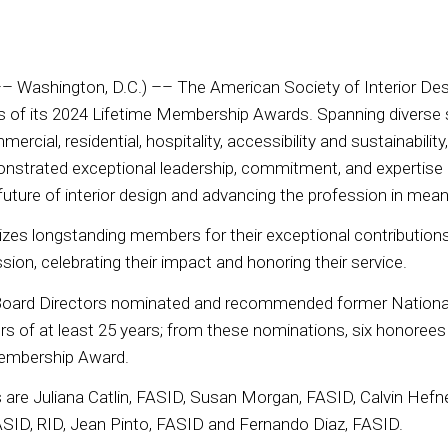
– Washington, D.C.) –– The American Society of Interior Des
 of its 2024 Lifetime Membership Awards. Spanning diverse s
ercial, residential, hospitality, accessibility and sustainability,
onstrated exceptional leadership, commitment, and expertise
 future of interior design and advancing the profession in mea
zes longstanding members for their exceptional contribution
ssion, celebrating their impact and honoring their service.
oard Directors nominated and recommended former National
 of at least 25 years; from these nominations, six honorees
Membership Award.
ts are Juliana Catlin, FASID, Susan Morgan, FASID, Calvin Hef
ASID, RID, Jean Pinto, FASID and Fernando Diaz, FASID.