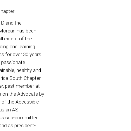
Chapter
ID and the
. Morgan has been
ll extent of the
cing and learning
les for over 30 years
 a passionate
ainable, healthy and
lorida South Chapter
er, past member-at-
s on the Advocate by
r of the Accessible
as an AST
ess sub-committee.
and as president-