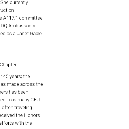
 She currently
ruction
the A117.1 committee,
 CIDQ Ambassador.
ed as a Janet Gable
 Chapter
 45 years; the
 has made across the
gners has been
lled in as many CEU
 often traveling
received the Honors
fforts with the