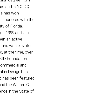
ture and is NCIDQ
 she has won
as honored with the
ty of Florida,
 in 1999 and is a
een an active
r and was elevated
, at the time, over
 ASID Foundation
 commercial and
atlin Design has
nd has been featured
nd the Warren G.
nce in the State of