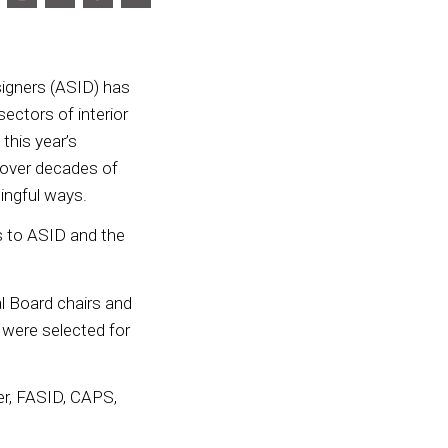
igners (ASID) has
ectors of interior
 this year’s
 over decades of
ningful ways.
s to ASID and the
 Board chairs and
 were selected for
ner, FASID, CAPS,