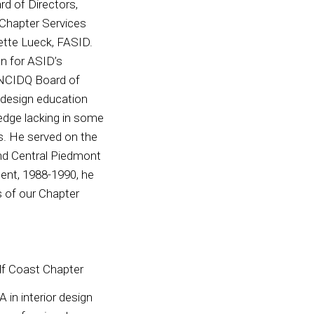
rd of Directors,
 Chapter Services
ette Lueck, FASID.
an for ASID’s
 NCIDQ Board of
 design education
ledge lacking in some
s. He served on the
and Central Piedmont
ent, 1988-1990, he
s of our Chapter
lf Coast Chapter
 in interior design