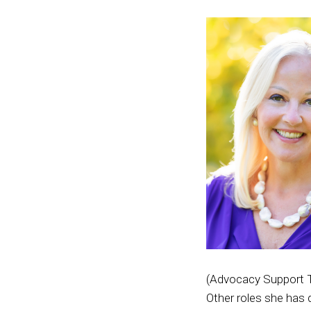
(Advocacy Support T
Other roles she has 