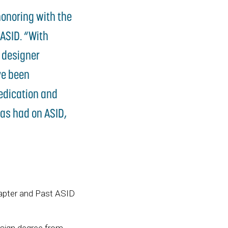
honoring with the
 ASID. “With
d designer
ve been
dedication and
as had on ASID,
hapter and Past ASID
esign degree from