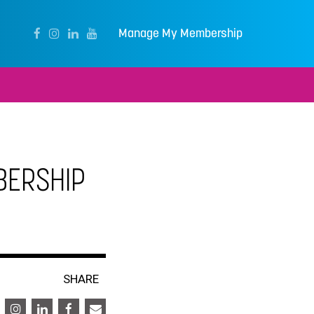
Manage My Membership
BERSHIP
SHARE