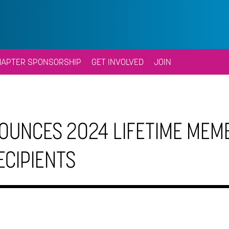
HAPTER SPONSORSHIP
GET INVOLVED
JOIN
OUNCES 2024 LIFETIME MEM
ECIPIENTS