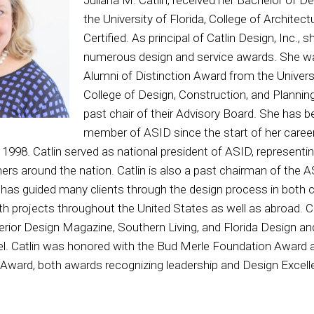
the University of Florida, College of Architec
Certified. As principal of Catlin Design, Inc.,
numerous design and service awards. She w
Alumni of Distinction Award from the Universi
College of Design, Construction, and Planning
past chair of their Advisory Board. She has b
member of ASID since the start of her caree
1998. Catlin served as national president of ASID, representing
gners around the nation. Catlin is also a past chairman of the
 has guided many clients through the design process in both
with projects throughout the United States as well as abroad. C
terior Design Magazine, Southern Living, and Florida Design a
. Catlin was honored with the Bud Merle Foundation Award a
ward, both awards recognizing leadership and Design Excelle