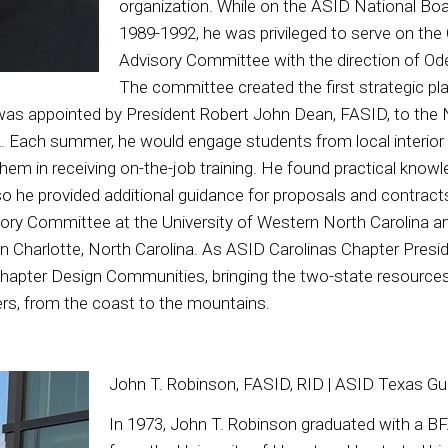
organization. While on the ASID National Boa
1989-1992, he was privileged to serve on the
Advisory Committee with the direction of Od
The committee created the first strategic pl
was appointed by President Robert John Dean, FASID, to the
. Each summer, he would engage students from local interior
hem in receiving on-the-job training. He found practical know
o he provided additional guidance for proposals and contract
sory Committee at the University of Western North Carolina 
 Charlotte, North Carolina. As ASID Carolinas Chapter Presid
Chapter Design Communities, bringing the two-state resource
ers, from the coast to the mountains.
John T. Robinson, FASID, RID | ASID Texas Gu
In 1973, John T. Robinson graduated with a BFA