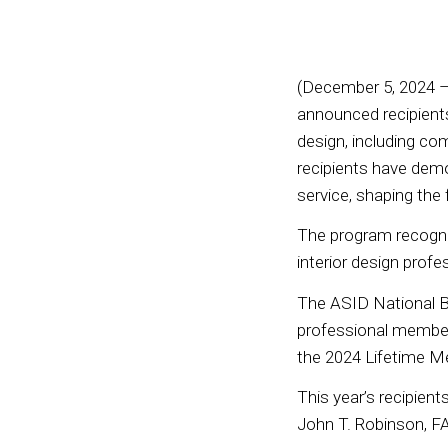
(December 5, 2024 –
announced recipients
design, including comm
recipients have dem
service, shaping the
The program recogni
interior design profe
The ASID National B
professional members
the 2024 Lifetime 
This year’s recipien
John T. Robinson, F