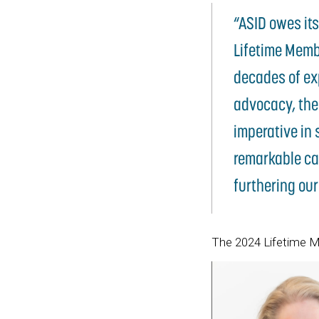
“ASID owes it
Lifetime Membe
decades of exp
advocacy, the
imperative in 
remarkable ca
furthering our
The 2024 Lifetime M