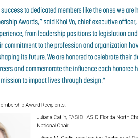
s success to dedicated members like the ones we are 
rship Awards,” said Khoi Vo, chief executive officer,
erience, from leadership positions to legislation an
ir commitment to the profession and organization ha
shaping its future. We are honored to celebrate their 
reers and commemorate the influence each honoree h
 mission to impact lives through design.”
embership Award Recipients:
Juliana Catlin, FASID | ASID Florida North C
National Chair
Juliana M. Catlin, received her Bachelor of D