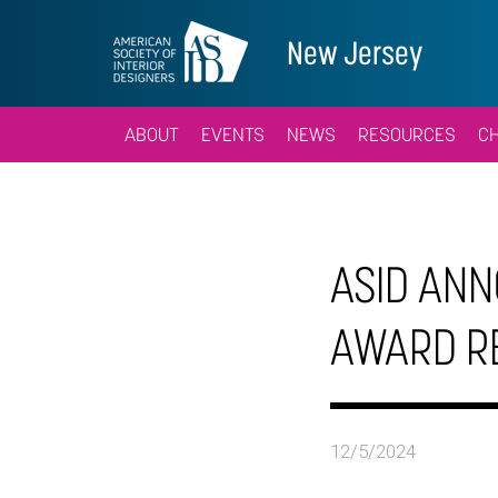
New Jersey
ABOUT
EVENTS
NEWS
RESOURCES
C
ASID ANN
AWARD R
12/5/2024