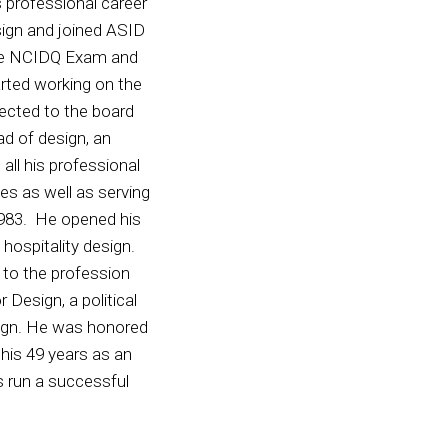
 professional career
esign and joined ASID
the NCIDQ Exam and
rted working on the
cted to the board
ad of design, an
 all his professional
s as well as serving
1983. He opened his
 hospitality design.
 to the profession
Design, a political
esign. He was honored
his 49 years as an
 run a successful