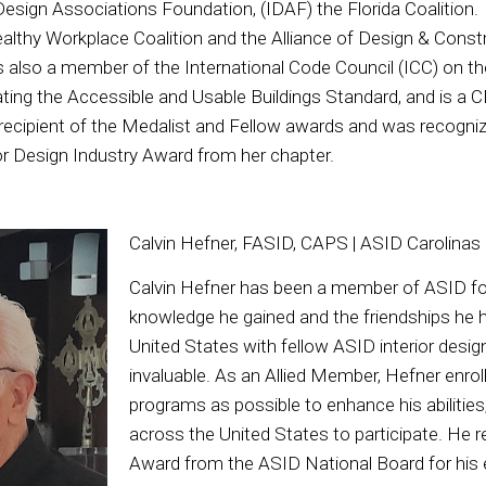
 Design Associations Foundation, (IDAF) the Florida Coalition.
althy Workplace Coalition and the Alliance of Design & Const
s also a member of the International Code Council (ICC) on 
ating the Accessible and Usable Buildings Standard, and is a
ecipient of the Medalist and Fellow awards and was recogniz
or Design Industry Award from her chapter.
Calvin Hefner, FASID, CAPS | ASID Carolinas
Calvin Hefner has been a member of ASID for
knowledge he gained and the friendships he
United States with fellow ASID interior desi
invaluable. As an Allied Member, Hefner enro
programs as possible to enhance his abilities,
across the United States to participate. He 
Award from the ASID National Board for his e