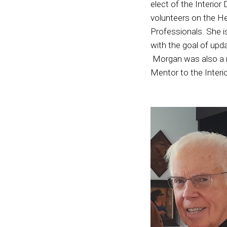
elect of the Interior
volunteers on the He
Professionals. She i
with the goal of upd
Morgan was also a r
Mentor to the Interi