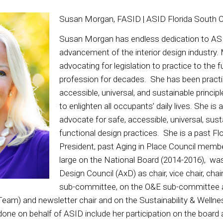
Susan Morgan, FASID | ASID Florida South 
Susan Morgan has endless dedication to AS
advancement of the interior design industry
advocating for legislation to practice to the fu
profession for decades. She has been practi
accessible, universal, and sustainable princip
to enlighten all occupants’ daily lives. She is
advocate for safe, accessible, universal, sust
functional design practices. She is a past F
President, past Aging in Place Council memb
large on the National Board (2014-2016), wa
Design Council (AxD) as chair, vice chair, chai
sub-committee, on the O&E sub-committee 
eam) and newsletter chair and on the Sustainability & Welln
done on behalf of ASID include her participation on the board 