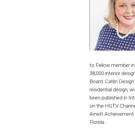
to Fellow member in 
38,000 interior desi
Board. Catlin Design
residential design, 
been published in In
on the HGTV Channel
Arnett Achievement A
Florida.