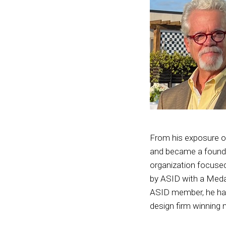
From his exposure on
and became a foundin
organization focused
by ASID with a Medal
ASID member, he has
design firm winning 