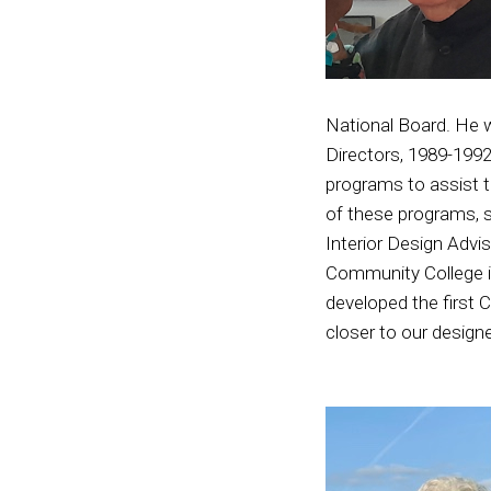
National Board. He 
Directors, 1989-1992
programs to assist t
of these programs, s
Interior Design Advi
Community College in
developed the first 
closer to our design