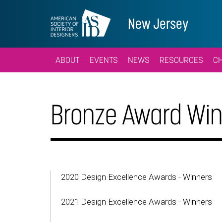
New Jersey
ABOUT
EVENTS
NEWS
RESOURCES
C
Bronze Award Wi
2020 Design Excellence Awards - Winners
2021 Design Excellence Awards - Winners