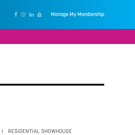
Manage My Membership
|
RESIDENTIAL SHOWHOUSE