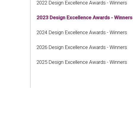
2022 Design Excellence Awards - Winners
2023 Design Excellence Awards - Winners
2024 Design Excellence Awards - Winners
2026 Design Excellence Awards - Winners
2025 Design Excellence Awards - Winners