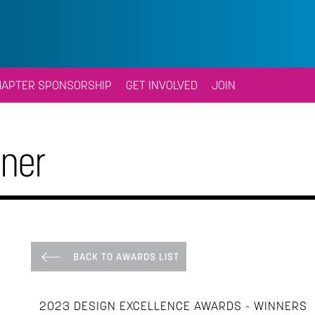
HAPTER SPONSORSHIP
GET INVOLVED
JOIN
nner
BACK TO AWARDS LIST
2023 DESIGN EXCELLENCE AWARDS - WINNERS