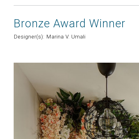
Bronze Award Winner
Designer(s): Marina V. Umali