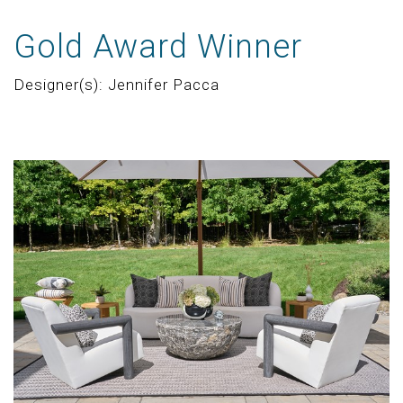
Gold Award Winner
Designer(s): Jennifer Pacca