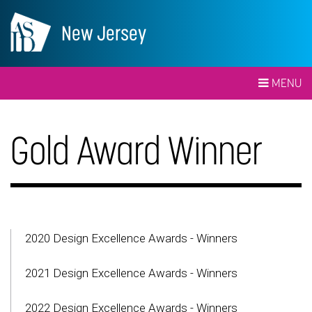
New Jersey
MENU
Gold Award Winner
2020 Design Excellence Awards - Winners
2021 Design Excellence Awards - Winners
2022 Design Excellence Awards - Winners