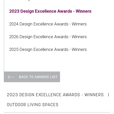
2023 Design Excellence Awards - Winners
2024 Design Excellence Awards - Winners
2026 Design Excellence Awards - Winners
2025 Design Excellence Awards - Winners
BACK TO AWARDS LIST
|
2023 DESIGN EXCELLENCE AWARDS - WINNERS
OUTDOOR LIVING SPACES