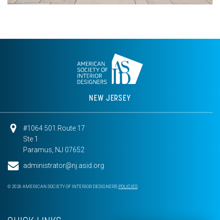
NEW JERSEY
#1064 501 Route 17
Ste 1
Paramus, NJ 07652
administrator@nj.asid.org
© 2026 AMERICAN SOCIETY OF INTERIOR DESIGNERS
POLICIES