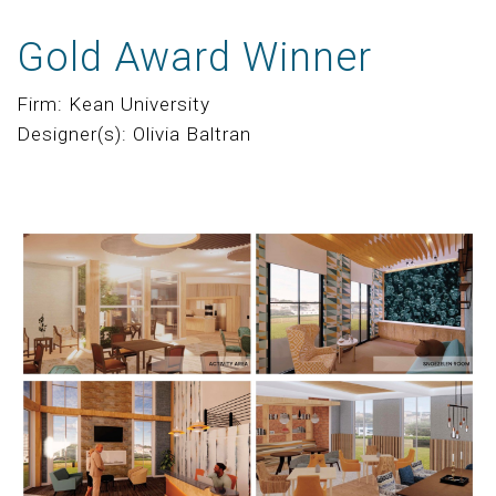
Gold Award Winner
Firm: Kean University
Designer(s): Olivia Baltran