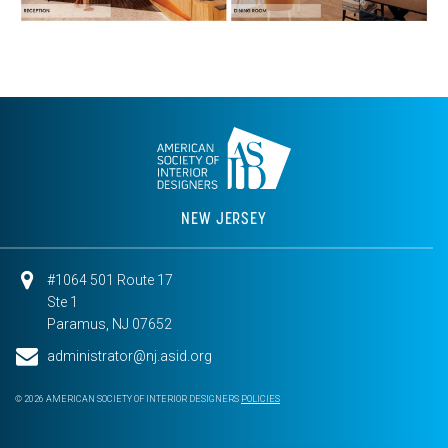
NEW JERSEY
#1064 501 Route 17
Ste 1
Paramus, NJ 07652
administrator@nj.asid.org
© 2026 AMERICAN SOCIETY OF INTERIOR DESIGNERS
POLICIES