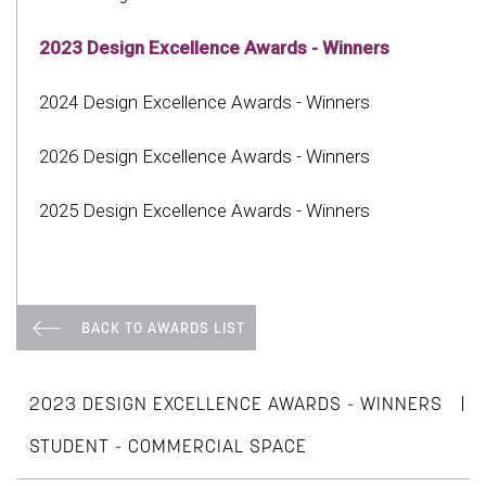
2023 Design Excellence Awards - Winners
2024 Design Excellence Awards - Winners
2026 Design Excellence Awards - Winners
2025 Design Excellence Awards - Winners
BACK TO AWARDS LIST
|
2023 DESIGN EXCELLENCE AWARDS - WINNERS
STUDENT - COMMERCIAL SPACE