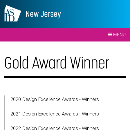
New Jersey
MENU
Gold Award Winner
2020 Design Excellence Awards - Winners
2021 Design Excellence Awards - Winners
2022 Design Excellence Awards - Winners