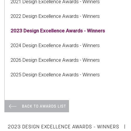
2021 Design Excellence Awards - Winners
2022 Design Excellence Awards - Winners
2023 Design Excellence Awards - Winners
2024 Design Excellence Awards - Winners
2026 Design Excellence Awards - Winners
2025 Design Excellence Awards - Winners
BACK TO AWARDS LIST
|
2023 DESIGN EXCELLENCE AWARDS - WINNERS