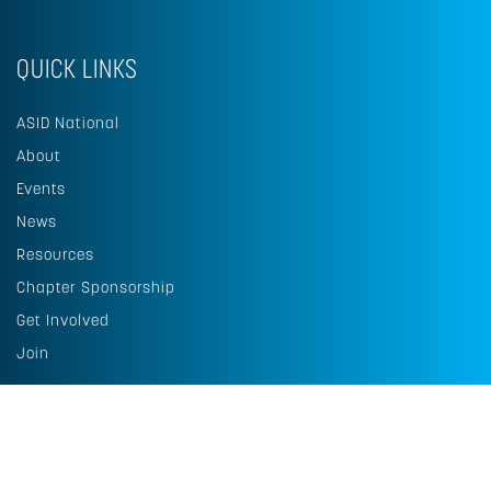
QUICK LINKS
ASID National
About
Events
News
Resources
Chapter Sponsorship
Get Involved
Join