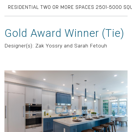
RESIDENTIAL TWO OR MORE SPACES 2501-5000 SQ
Gold Award Winner (Tie)
Designer(s): Zak Yossry and Sarah Fetouh