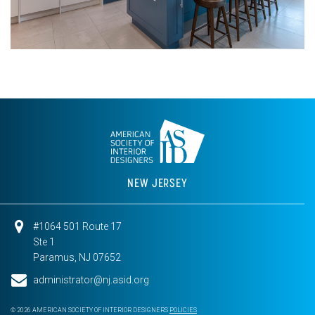
NEW JERSEY
#1064 501 Route 17
Ste 1
Paramus, NJ 07652
administrator@nj.asid.org
© 2026 AMERICAN SOCIETY OF INTERIOR DESIGNERS
POLICIES