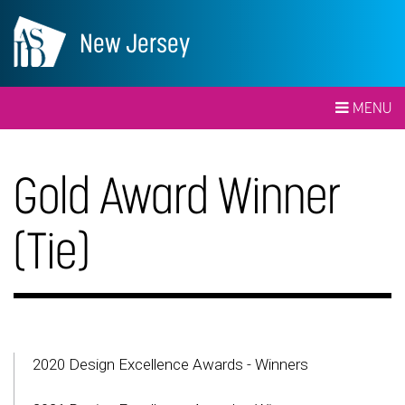
New Jersey
MENU
Gold Award Winner
(Tie)
2020 Design Excellence Awards - Winners