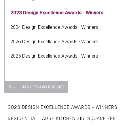
2023 Design Excellence Awards - Winners
2024 Design Excellence Awards - Winners
2026 Design Excellence Awards - Winners
2025 Design Excellence Awards - Winners
BACK TO AWARDS LIST
|
2023 DESIGN EXCELLENCE AWARDS - WINNERS
RESIDENTIAL LARGE KITCHEN >151 SQUARE FEET