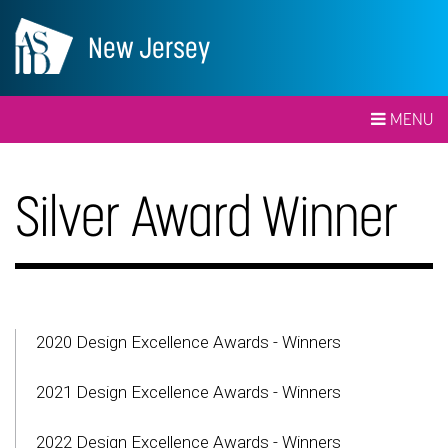
New Jersey
MENU
Silver Award Winner
2020 Design Excellence Awards - Winners
2021 Design Excellence Awards - Winners
2022 Design Excellence Awards - Winners