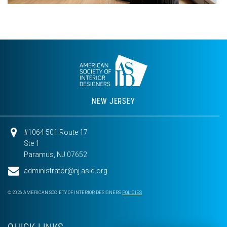
NEW JERSEY
#1064 501 Route 17
Ste 1
Paramus, NJ 07652
administrator@nj.asid.org
© 2026 AMERICAN SOCIETY OF INTERIOR DESIGNERS
POLICIES