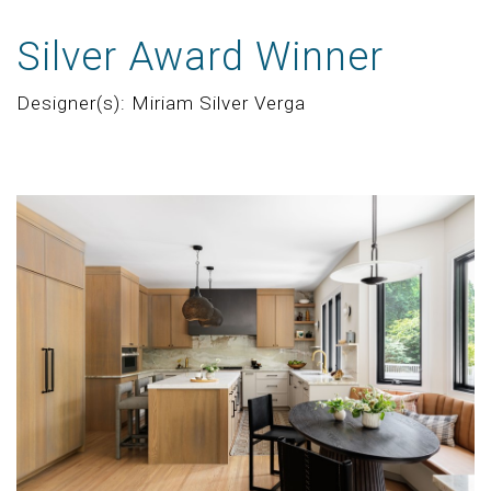
Silver Award Winner
Designer(s): Miriam Silver Verga