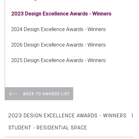
2023 Design Excellence Awards - Winners
2024 Design Excellence Awards - Winners
2026 Design Excellence Awards - Winners
2025 Design Excellence Awards - Winners
BACK TO AWARDS LIST
|
2023 DESIGN EXCELLENCE AWARDS - WINNERS
STUDENT - RESIDENTIAL SPACE