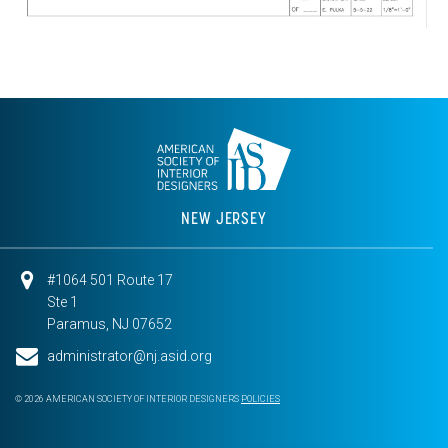
NEW JERSEY
#1064 501 Route 17
Ste 1
Paramus, NJ 07652
administrator@nj.asid.org
© 2026 AMERICAN SOCIETY OF INTERIOR DESIGNERS
POLICIES