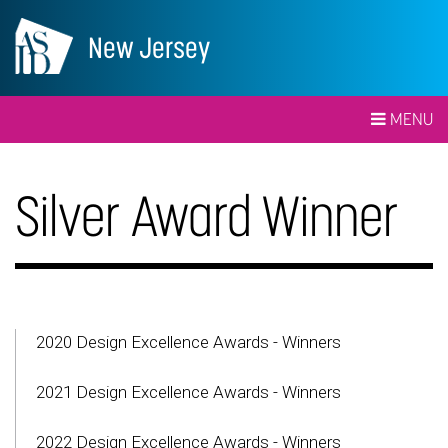
New Jersey
MENU
Silver Award Winner
2020 Design Excellence Awards - Winners
2021 Design Excellence Awards - Winners
2022 Design Excellence Awards - Winners