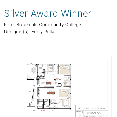
Silver Award Winner
Firm: Brookdale Community College
Designer(s): Emily Pulka