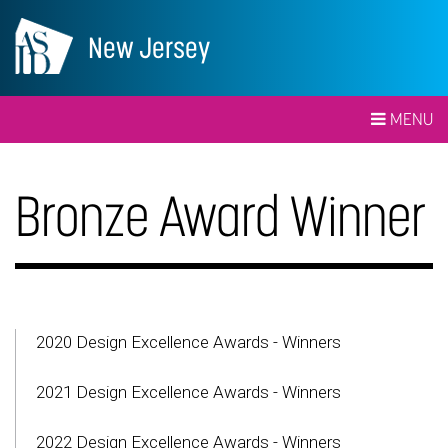
New Jersey
MENU
Bronze Award Winner
2020 Design Excellence Awards - Winners
2021 Design Excellence Awards - Winners
2022 Design Excellence Awards - Winners