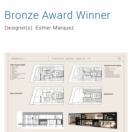
Bronze Award Winner
Designer(s): Esther Marquez