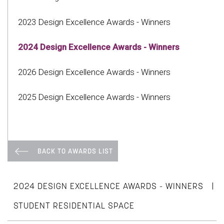
2023 Design Excellence Awards - Winners
2024 Design Excellence Awards - Winners
2026 Design Excellence Awards - Winners
2025 Design Excellence Awards - Winners
BACK TO AWARDS LIST
|
2024 DESIGN EXCELLENCE AWARDS - WINNERS
STUDENT RESIDENTIAL SPACE