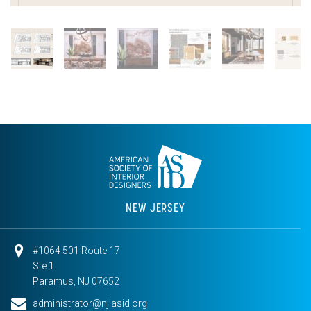
NEW JERSEY
#1064 501 Route 17
Ste 1
Paramus, NJ 07652
administrator@nj.asid.org