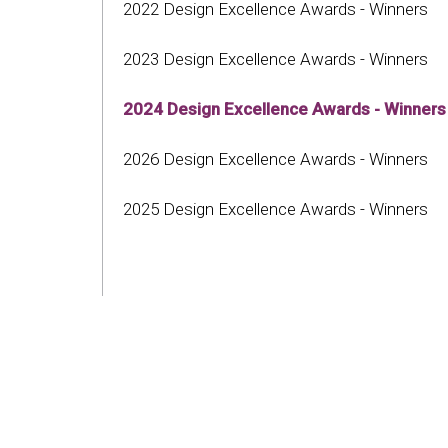
2022 Design Excellence Awards - Winners
2023 Design Excellence Awards - Winners
2024 Design Excellence Awards - Winners
2026 Design Excellence Awards - Winners
2025 Design Excellence Awards - Winners