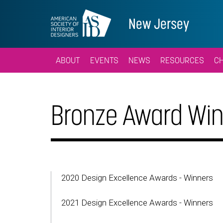
New Jersey
ABOUT
EVENTS
NEWS
RESOURCES
C
Bronze Award Winn
2020 Design Excellence Awards - Winners
2021 Design Excellence Awards - Winners