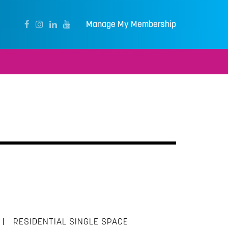
Manage My Membership
|
RESIDENTIAL SINGLE SPACE