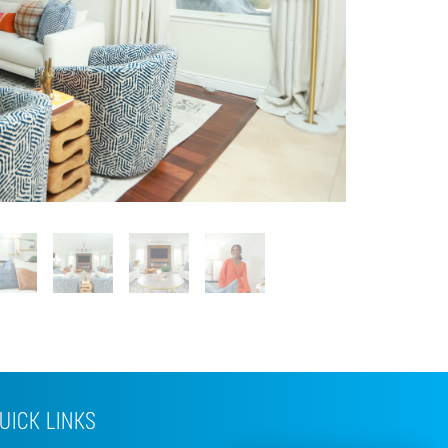
UICK LINKS