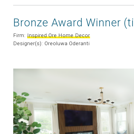
Bronze Award Winner (ti
Firm:
Inspired Ore Home Decor
Designer(s): Oreoluwa Oderanti