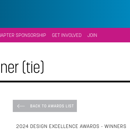
HAPTER SPONSORSHIP
GET INVOLVED
JOIN
er (tie)
BACK TO AWARDS LIST
2024 DESIGN EXCELLENCE AWARDS - WINNERS